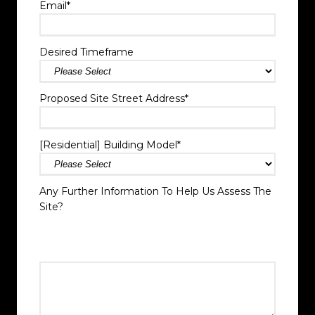
Email
*
Desired Timeframe
Proposed Site Street Address
*
[Residential] Building Model
*
Any Further Information To Help Us Assess The
Site?
Add any info you think may be helpful, if there have
been any recent changes to the Site that may impact
site access.