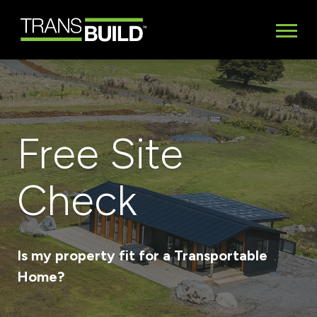
Free Site
Check
Is my property fit for a Transportable
Home?