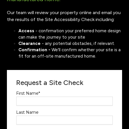
Our team will review your property online and email you
the results of the Site Accessibility Check including:
Access
- confirmation your preferred home design
can make the journey to your site
Clearance
- any potential obstacles, if relevant.
Confirmation -
We'll confirm whether your site is a
fit for an off-site manufactured home.
Request a Site Check
First Name
*
Last Name