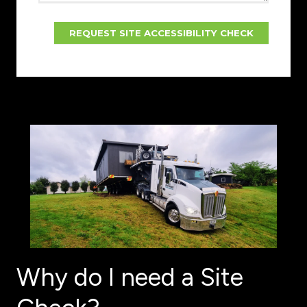
Why do I need a Site