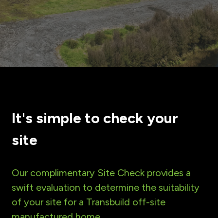
It's simple to check your
site
Our complimentary Site Check provides a
swift evaluation to determine the suitability
of your site for a Transbuild off-site
manufactured home.